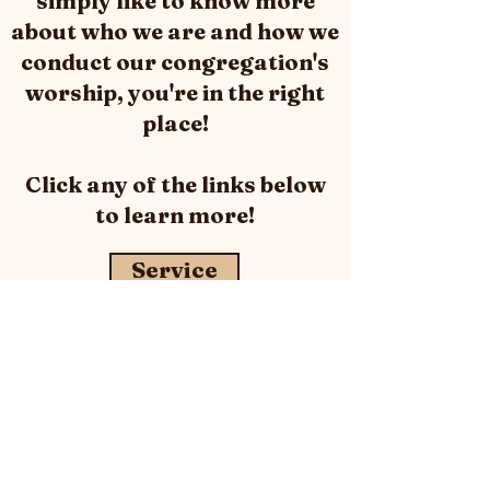
simply like to know more
about who we are and how we
conduct our congregation's
worship, you're in the right
place!
Click any of the links below
to
learn
more!
Service
What We Believe
Leadership & Staff