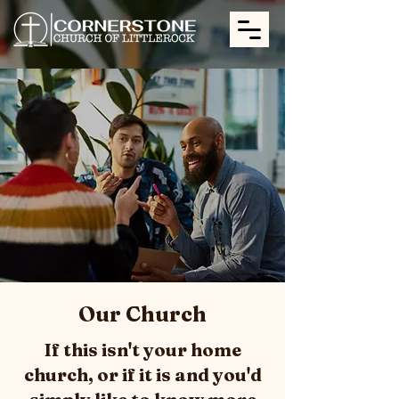
Our Church
If this isn't your home
church, or if it is and you'd